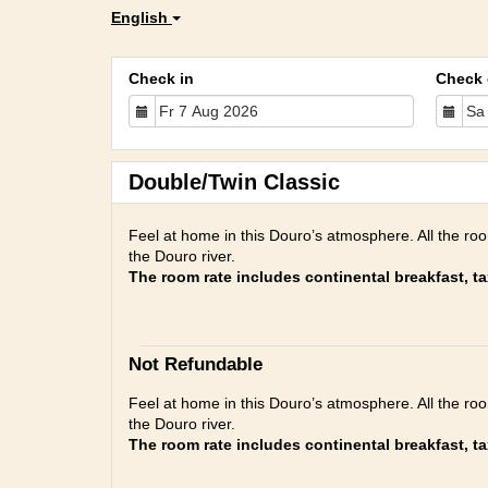
English
Check in
Check 
Double/Twin Classic
Feel at home in this Douro’s atmosphere. All the ro
the Douro river.
The room rate includes continental breakfast, t
Not Refundable
Feel at home in this Douro’s atmosphere. All the ro
the Douro river.
The room rate includes continental breakfast, t