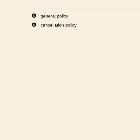
general policy
cancellation policy