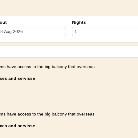
out
Nights
oms have access to the big balcony that overseas
axes and servisse
oms have access to the big balcony that overseas
axes and servisse