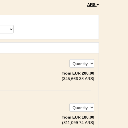
ARS
from
EUR
200
.00
(
345,666
.38
ARS
)
from
EUR
180
.00
(
311,099
.74
ARS
)