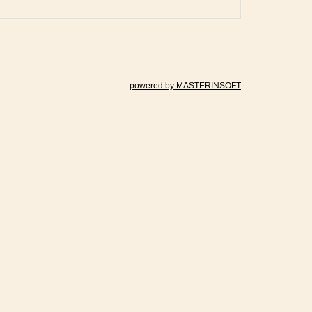
powered by MASTERINSOFT