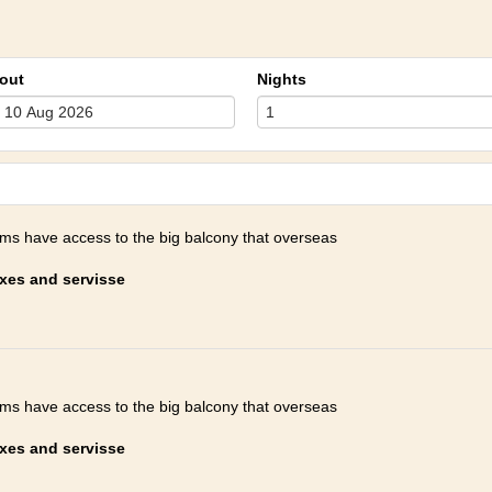
out
Nights
oms have access to the big balcony that overseas
axes and servisse
oms have access to the big balcony that overseas
axes and servisse