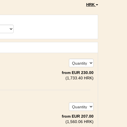
HRK
from
EUR
230
.00
(
1,733
.40
HRK
)
from
EUR
207
.00
(
1,560
.06
HRK
)