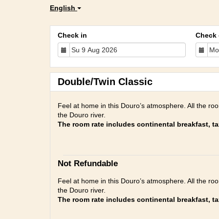
English
Check in
Check 
Double/Twin Classic
Feel at home in this Douro’s atmosphere. All the ro
the Douro river.
The room rate includes continental breakfast, t
Not Refundable
Feel at home in this Douro’s atmosphere. All the ro
the Douro river.
The room rate includes continental breakfast, t