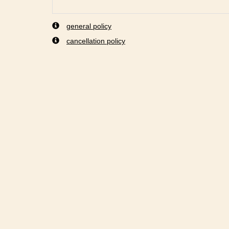
general policy
cancellation policy