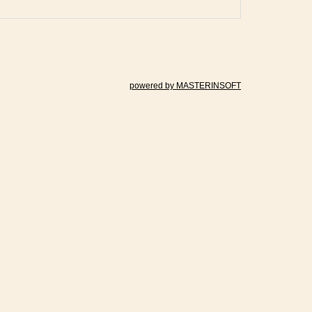
powered by MASTERINSOFT