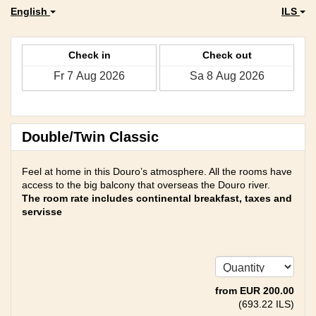
English
ILS
Check in
Check out
Double/Twin Classic
Feel at home in this Douro’s atmosphere. All the rooms have
access to the big balcony that overseas the Douro river.
The room rate includes continental breakfast, taxes and
servisse
from
EUR
200
.00
(
693
.22
ILS
)