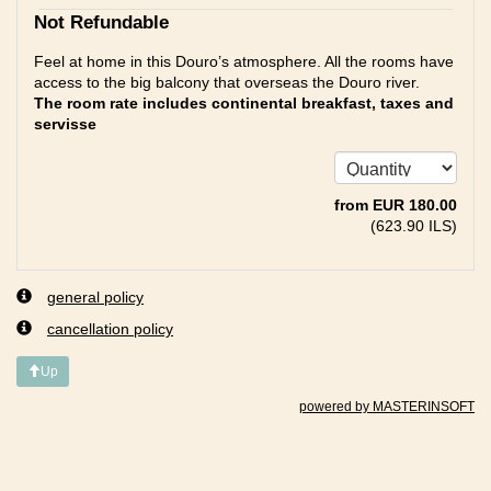
Not Refundable
Feel at home in this Douro’s atmosphere. All the rooms have
access to the big balcony that overseas the Douro river.
The room rate includes continental breakfast, taxes and
servisse
from
EUR
180
.00
(
623
.90
ILS
)
general policy
cancellation policy
Up
powered by MASTERINSOFT