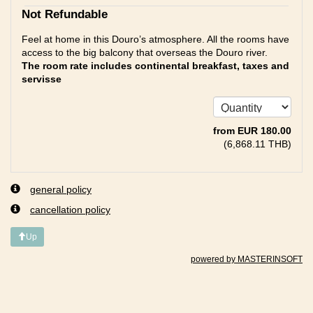
Not Refundable
Feel at home in this Douro’s atmosphere. All the rooms have
access to the big balcony that overseas the Douro river.
The room rate includes continental breakfast, taxes and
servisse
from
EUR
180
.00
(
6,868
.11
THB
)
general policy
cancellation policy
Up
powered by MASTERINSOFT