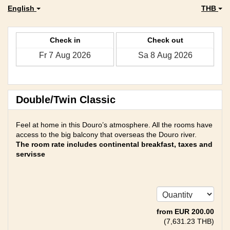
English
THB
Check in
Check out
Double/Twin Classic
Feel at home in this Douro’s atmosphere. All the rooms have
access to the big balcony that overseas the Douro river.
The room rate includes continental breakfast, taxes and
servisse
from
EUR
200
.00
(
7,631
.23
THB
)