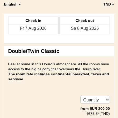
English
TND
Check in
Check out
Double/Twin Classic
Feel at home in this Douro’s atmosphere. All the rooms have
access to the big balcony that overseas the Douro river.
The room rate includes continental breakfast, taxes and
servisse
from
EUR
200
.00
(
675
.84
TND
)