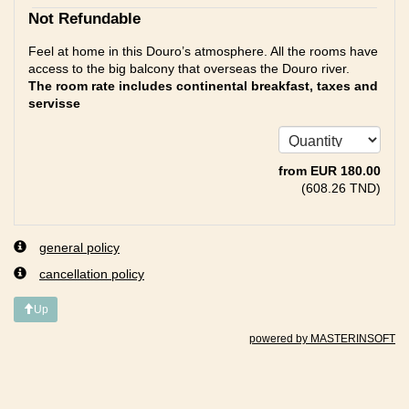
Not Refundable
Feel at home in this Douro’s atmosphere. All the rooms have
access to the big balcony that overseas the Douro river.
The room rate includes continental breakfast, taxes and
servisse
from
EUR
180
.00
(
608
.26
TND
)
general policy
cancellation policy
Up
powered by MASTERINSOFT