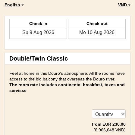
English
VND
Check in
Check out
Double/Twin Classic
Feel at home in this Douro’s atmosphere. All the rooms have
access to the big balcony that overseas the Douro river.
The room rate includes continental breakfast, taxes and
servisse
from
EUR
230
.00
(
6,966,648
VND
)