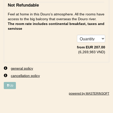
Not Refundable
Feel at home in this Douro’s atmosphere. All the rooms have
access to the big balcony that overseas the Douro river.
The room rate includes continental breakfast, taxes and
servisse
from
EUR
207
.00
(
6,269,983
VND
)
general policy
cancellation policy
Up
powered by MASTERINSOFT